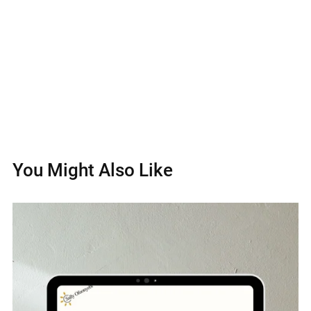
You Might Also Like