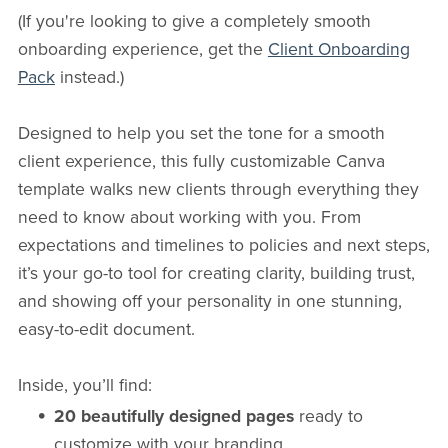
(If you're looking to give a completely smooth
onboarding experience, get the
Client Onboarding
Pack
instead.)
Designed to help you set the tone for a smooth
client experience, this fully customizable Canva
template walks new clients through everything they
need to know about working with you. From
expectations and timelines to policies and next steps,
it’s your go-to tool for creating clarity, building trust,
and showing off your personality in one stunning,
easy-to-edit document.
Inside, you’ll find:
20 beautifully designed pages
ready to
customize with your branding