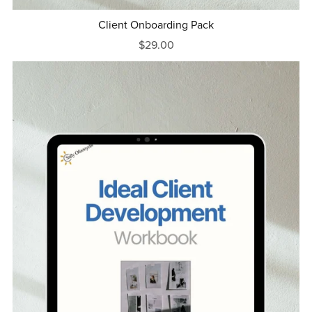
Client Onboarding Pack
$29.00