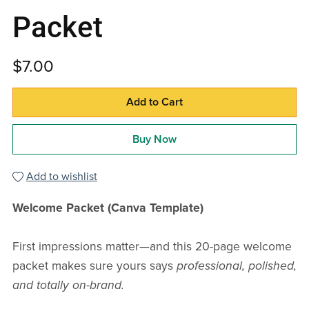
Packet
$7.00
Add to Cart
Buy Now
Add to wishlist
Welcome Packet (Canva Template)
First impressions matter—and this 20-page welcome
packet makes sure yours says
professional, polished,
and totally on-brand.