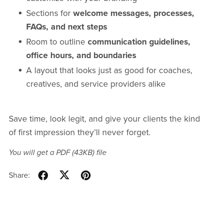
Sections for
welcome messages, processes,
FAQs, and next steps
Room to outline
communication guidelines,
office hours, and boundaries
A layout that looks just as good for coaches,
creatives, and service providers alike
Save time, look legit, and give your clients the kind
of first impression they’ll never forget.
You will get a PDF
(43KB)
file
Share: