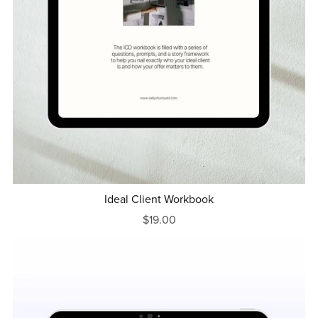
Ideal Client Workbook
$19.00