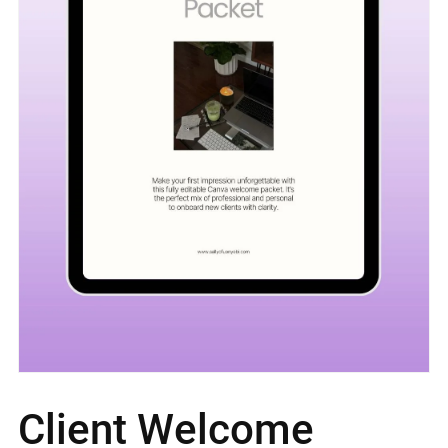
Client Welcome