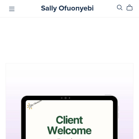
Sally Ofuonyebi